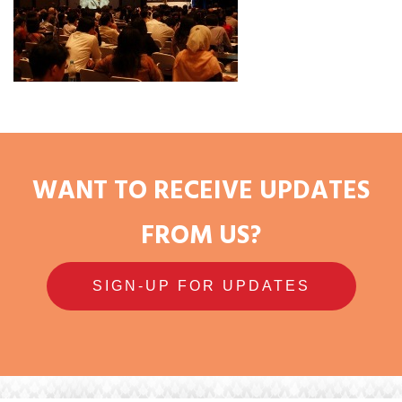
WANT TO RECEIVE UPDATES
FROM US?
SIGN-UP FOR UPDATES