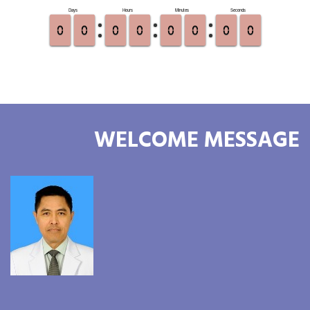
WELCOME MESSAGE