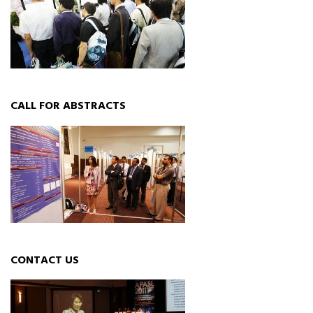
CALL FOR ABSTRACTS
CONTACT US