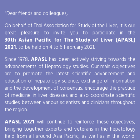
Days
Hours
"Dear friends and colleagues,
9
9
0
0
9
9
0
0
9
9
0
0
9
9
0
0
On behalf of Thai Association for Study of the Liver, it is our
great pleasure to invite you to participate in the
30th Asian Pacific for The Study of Liver (APASL)
2021
, to be held on 4 to 6 February 2021.
Since 1978,
APASL
has been actively striving towards the
advancements of Hepatology studies. Our main objectives
are to promote the latest scientific advancement and
education of hepatology science, exchange of information
and the development of consensus, encourage the practice
of medicine in liver diseases and also coordinate scientific
studies between various scientists and clinicians throughout
the region.
APASL 2021
will continue to reinforce these objectives,
bringing together experts and veterans in the hepatology
field from all around Asia Pacific, as well as in the world.