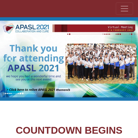
Previous
Next
COUNTDOWN BEGINS