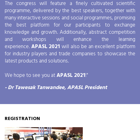
The congress will feature a finely cultivated scientific
programme, delivered by the best speakers, together with
many interactive sessions and social programmes, promising
the best platform for our participants to exchange
knowledge and growth. Additionally, abstract competition
and workshops will enhance the learning
experience.
APASL 2021
will also be an excellent platform
for industry players and trade companies to showcase the
latest products and solutions.
We hope to see you at
APASL 2021
!"
- Dr Tawesak Tanwandee, APASL President
REGISTRATION